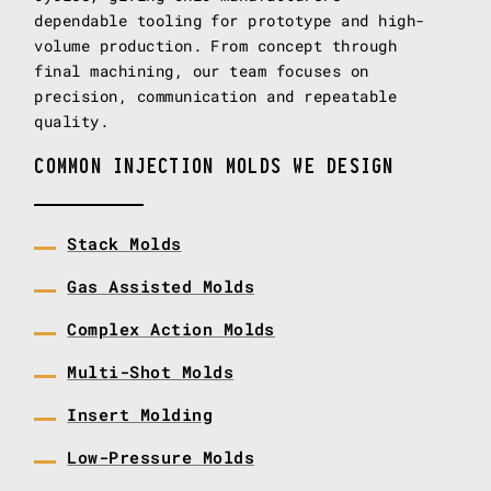
dependable tooling for prototype and high-
volume production. From concept through
final machining, our team focuses on
precision, communication and repeatable
quality.
COMMON INJECTION MOLDS WE DESIGN
Stack Molds
Gas Assisted Molds
Complex Action Molds
Multi-Shot Molds
Insert Molding
Low-Pressure Molds