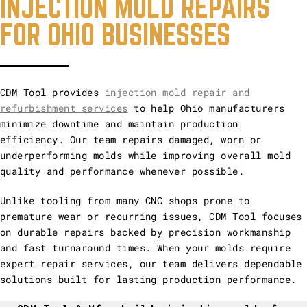
INJECTION MOLD REPAIRS
FOR OHIO BUSINESSES
CDM Tool provides
injection mold repair and
refurbishment services
to help Ohio manufacturers
minimize downtime and maintain production
efficiency. Our team repairs damaged, worn or
underperforming molds while improving overall mold
quality and performance whenever possible.
Unlike tooling from many CNC shops prone to
premature wear or recurring issues, CDM Tool focuses
on durable repairs backed by precision workmanship
and fast turnaround times. When your molds require
expert repair services, our team delivers dependable
solutions built for lasting production performance.