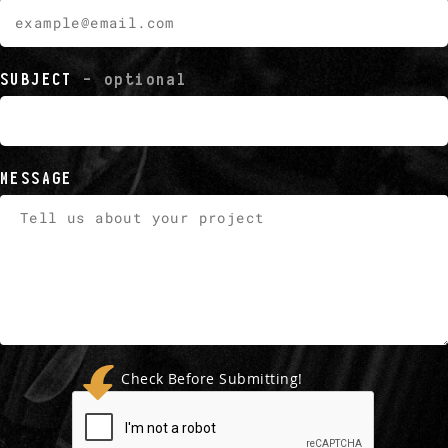
SUBJECT
- optional
MESSAGE
Check Before Submitting!