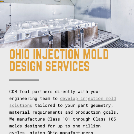
OHIO INJECTION MOLD
DESIGN SERVICES
CDM Tool partners directly with your
engineering team to
develop injection mold
solutions
tailored to your part geometry,
material requirements and production goals.
We manufacture Class 101 through Class 105
molds designed for up to one million
cycles, giving Ohio manufacturers