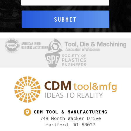
SUBMIT
CDM TOOL & MANUFACTURING
749 North Wacker Drive
Hartford, WI 53027