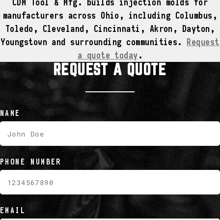
CDM Tool & Mfg. builds injection molds for
manufacturers across Ohio, including Columbus,
Toledo, Cleveland, Cincinnati, Akron, Dayton,
Youngstown and surrounding communities.
Request
a quote today
.
REQUEST A QUOTE
NAME
PHONE NUMBER
EMAIL