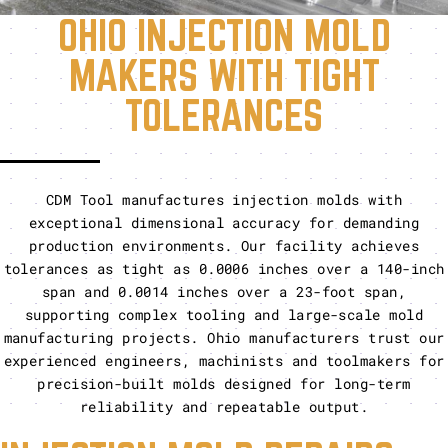
OHIO INJECTION MOLD
MAKERS WITH TIGHT
TOLERANCES
CDM Tool manufactures injection molds with
exceptional dimensional accuracy for demanding
production environments. Our facility achieves
tolerances as tight as 0.0006 inches over a 140-inch
span and 0.0014 inches over a 23-foot span,
supporting complex tooling and large-scale mold
manufacturing projects. Ohio manufacturers trust our
experienced engineers, machinists and toolmakers for
precision-built molds designed for long-term
reliability and repeatable output.