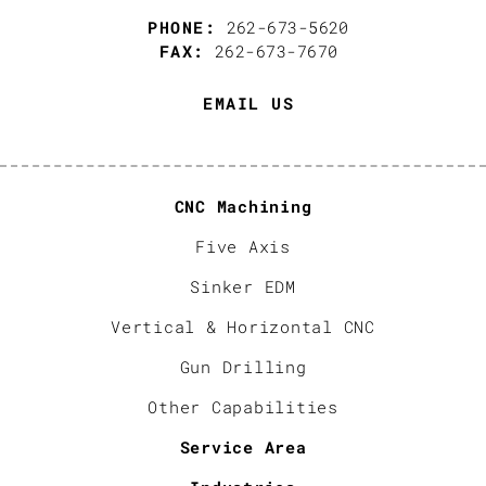
PHONE:
262-673-5620
FAX:
262-673-7670
EMAIL US
CNC Machining
Five Axis
Sinker EDM
Vertical & Horizontal CNC
Gun Drilling
Other Capabilities
Service Area