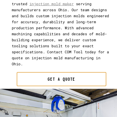
trusted
injection mold maker
serving
manufacturers across Ohio. Our team designs
and builds custom injection molds engineered
for accuracy, durability and long-term
production performance. With advanced
machining capabilities and decades of mold-
building experience, we deliver custom
tooling solutions built to your exact
specifications. Contact CDM Tool today for a
quote on injection mold manufacturing in
Ohio.
GET A QUOTE