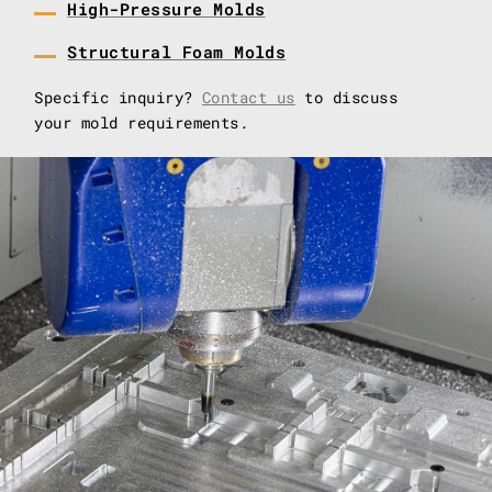
High-Pressure Molds
Structural Foam Molds
Specific inquiry?
Contact us
to discuss
your mold requirements.