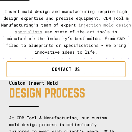
Insert mold design and manufacturing require high
design expertise and precise equipment. CDM Tool &
Manufacturing’s team of expert
injection mold design
specialists
use state-of-the-art tools to
manufacture the industry’s best molds. From CAD
files to blueprints or specifications - we bring
innovative ideas to life.
CONTACT US
Custom Insert Mold
DESIGN PROCESS
At CDM Tool & Manufacturing, our custom
mold design process is meticulously
tailored to meet each client’s needs. With