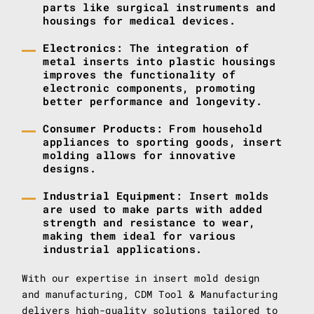
parts like surgical instruments and
housings for medical devices.
Electronics
: The integration of
metal inserts into plastic housings
improves the functionality of
electronic components, promoting
better performance and longevity.
Consumer Products
: From household
appliances to sporting goods, insert
molding allows for innovative
designs.
Industrial Equipment
: Insert molds
are used to make parts with added
strength and resistance to wear,
making them ideal for various
industrial applications.
With our expertise in insert mold design
and manufacturing, CDM Tool & Manufacturing
delivers high-quality solutions tailored to