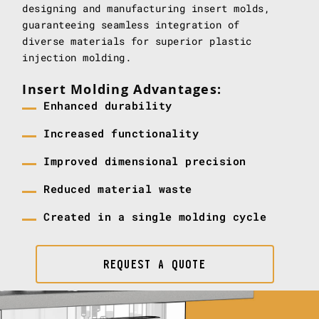
designing and manufacturing insert molds,
guaranteeing seamless integration of
diverse materials for superior plastic
injection molding.
Insert Molding Advantages:
Enhanced durability
Increased functionality
Improved dimensional precision
Reduced material waste
Created in a single molding cycle
REQUEST A QUOTE