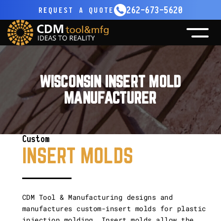
262-673-5620
REQUEST
A QUOTE
CNC MACHINING
MOLD MAKING
All CNC Machining
MOLD MATERIALS
All Mold Making
WISCONSIN INSERT MOLD
EQUIPMENT
CONTRACT
Five Axis
MANUFACTURER
All Equipments
CAREERS
Design
CONTACT
Sinker EDM
FOOKE
Repair
Custom
Vertical & Horizontal CNC
FPT
INSERT MOLDS
Gun Drilling
Haas
Other Capabilities
Toshiba
CDM Tool & Manufacturing designs and
manufactures custom-insert molds for plastic
Unisig
injection molding. Insert molds allow the