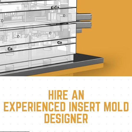
HIRE AN
EXPERIENCED INSERT MOLD
DESIGNER