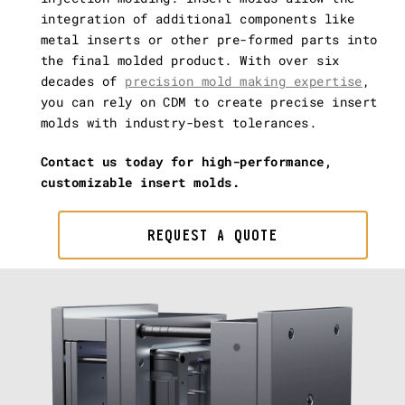
integration of additional components like
metal inserts or other pre-formed parts into
the final molded product. With over six
decades of
precision mold making expertise
,
you can rely on CDM to create precise insert
molds with industry-best tolerances.
Contact us today for high-performance,
customizable insert molds.
REQUEST A QUOTE