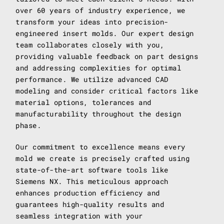
over 60 years of industry experience, we
transform your ideas into precision-
engineered insert molds. Our expert design
team collaborates closely with you,
providing valuable feedback on part designs
and addressing complexities for optimal
performance. We utilize advanced CAD
modeling and consider critical factors like
material options, tolerances and
manufacturability throughout the design
phase.
Our commitment to excellence means every
mold we create is precisely crafted using
state-of-the-art software tools like
Siemens NX. This meticulous approach
enhances production efficiency and
guarantees high-quality results and
seamless integration with your