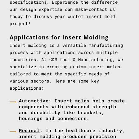
specifications. Experience the difference
our design expertise can make—contact us
today to discuss your custom insert mold
project!
Applications for Insert Molding
Insert molding is a versatile manufacturing
process with applications across multiple
industries. At CDM Tool & Manufacturing, we
specialize in creating custom insert molds
tailored to meet the specific needs of
various sectors. Here are some key
applications:
Automotive
: Insert molds help create
components with enhanced strength
and durability like brackets,
housings and connectors.
Medical
: In the healthcare industry,
insert molding produces precision