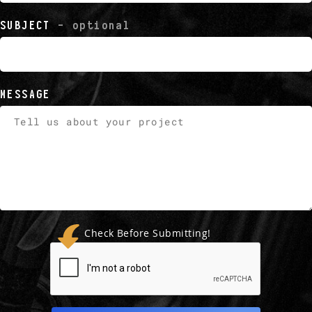
SUBJECT
- optional
MESSAGE
Check Before Submitting!