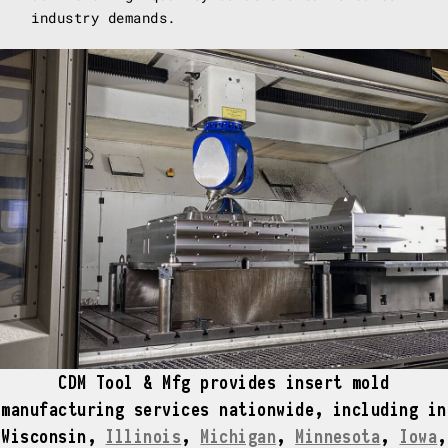
industry demands.
CDM Tool & Mfg provides insert mold
manufacturing services nationwide, including in
Wisconsin,
Illinois
,
Michigan
,
Minnesota
,
Iowa
,