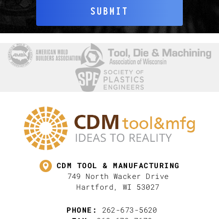
SUBMIT
CDM TOOL & MANUFACTURING
749 North Wacker Drive
Hartford, WI 53027
PHONE:
262-673-5620