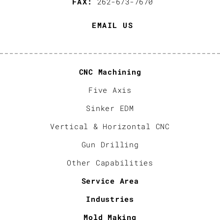
FAX:
262-673-7670
EMAIL US
CNC Machining
Five Axis
Sinker EDM
Vertical & Horizontal CNC
Gun Drilling
Other Capabilities
Service Area
Industries
Mold Making