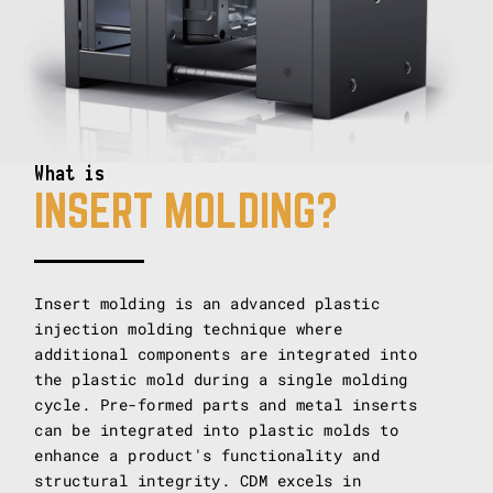
What is
INSERT MOLDING?
Insert molding is an advanced plastic
injection molding technique where
additional components are integrated into
the plastic mold during a single molding
cycle. Pre-formed parts and metal inserts
can be integrated into plastic molds to
enhance a product's functionality and
structural integrity. CDM excels in