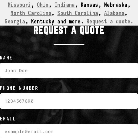
Missouri
,
Ohio
,
Indiana
, Kansas, Nebraska,
North Carolina
,
South Carolina
,
Alabama
,
Georgia
, Kentucky and more.
Request a quote.
REQUEST A QUOTE
NAME
PHONE NUMBER
EMAIL