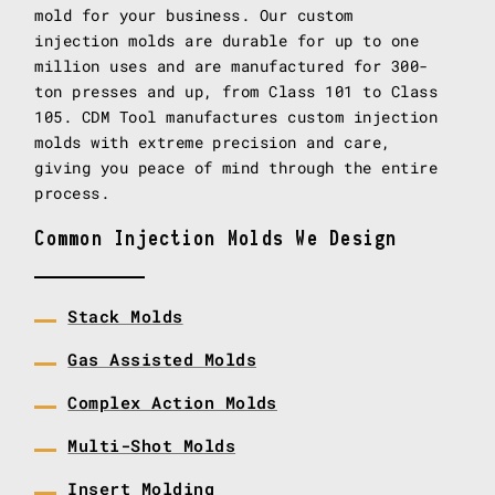
mold for your business. Our custom
injection molds are durable for up to one
million uses and are manufactured for 300-
ton presses and up, from Class 101 to Class
105. CDM Tool manufactures custom injection
molds with extreme precision and care,
giving you peace of mind through the entire
process.
Common Injection Molds We Design
Stack Molds
Gas Assisted Molds
Complex Action Molds
Multi-Shot Molds
Insert Molding