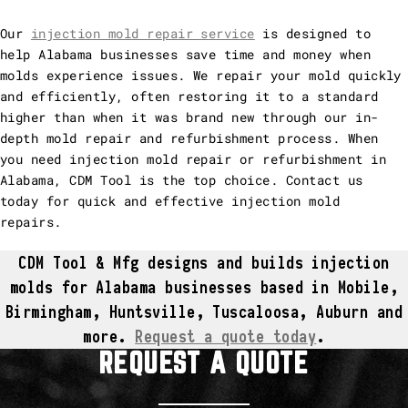
Our
injection mold repair service
is designed to
help Alabama businesses save time and money when
molds experience issues. We repair your mold quickly
and efficiently, often restoring it to a standard
higher than when it was brand new through our in-
depth mold repair and refurbishment process. When
you need injection mold repair or refurbishment in
Alabama, CDM Tool is the top choice. Contact us
today for quick and effective injection mold
repairs.
CDM Tool & Mfg designs and builds injection
molds for Alabama businesses based in Mobile,
Birmingham, Huntsville, Tuscaloosa, Auburn and
more.
Request a quote today
.
REQUEST A QUOTE