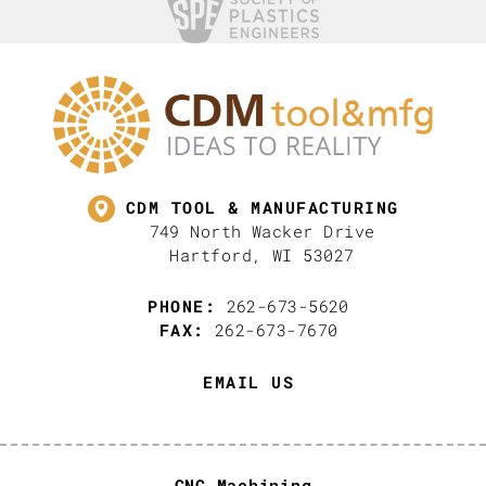
CDM TOOL & MANUFACTURING
749 North Wacker Drive
Hartford, WI 53027
PHONE:
262-673-5620
FAX:
262-673-7670
EMAIL US
CNC Machining