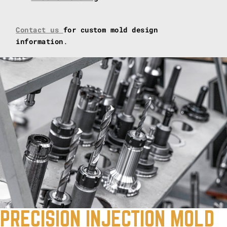
Contact us
for custom mold design
information
.
PRECISION INJECTION MOLD