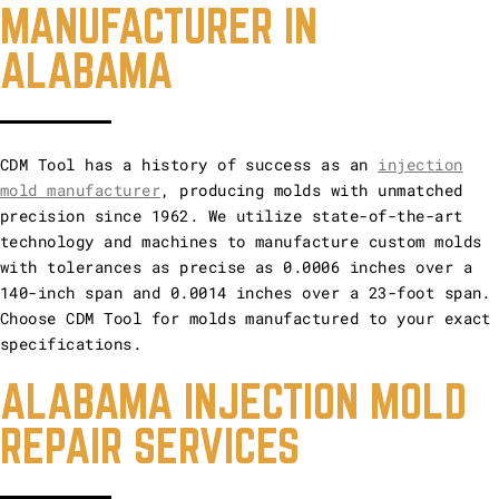
MANUFACTURER IN
ALABAMA
CDM Tool has a history of success as an
injection
mold manufacturer
, producing molds with unmatched
precision since 1962. We utilize state-of-the-art
technology and machines to manufacture custom molds
with tolerances as precise as 0.0006 inches over a
140-inch span and 0.0014 inches over a 23-foot span.
Choose CDM Tool for molds manufactured to your exact
specifications.
ALABAMA INJECTION MOLD
REPAIR SERVICES