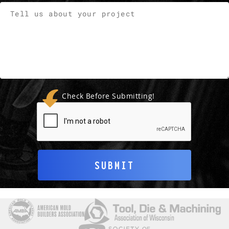
Check Before Submitting!
SUBMIT