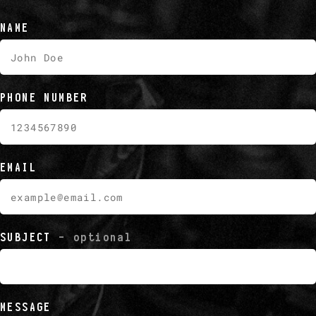
NAME
PHONE NUMBER
EMAIL
SUBJECT
- optional
MESSAGE