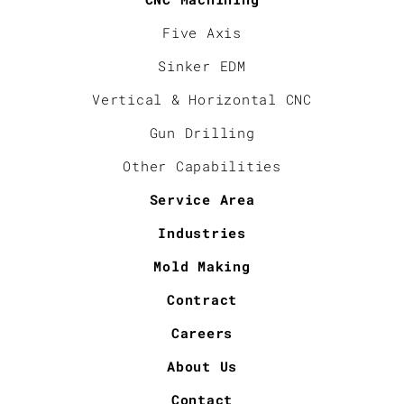
Five Axis
Sinker EDM
Vertical & Horizontal CNC
Gun Drilling
Other Capabilities
Service Area
Industries
Mold Making
Contract
Careers
About Us
Contact