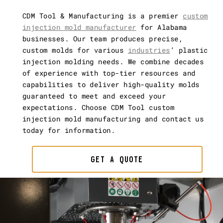
CDM Tool & Manufacturing is a premier
custom
injection mold manufacturer
for Alabama
businesses. Our team produces precise,
custom molds for various
industries
’ plastic
injection molding needs. We combine decades
of experience with top-tier resources and
capabilities to deliver high-quality molds
guaranteed to meet and exceed your
expectations. Choose CDM Tool custom
injection mold manufacturing and contact us
today for information.
GET A QUOTE