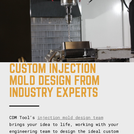
CUSTOM INJECTION
MOLD DESIGN FROM
INDUSTRY EXPERTS
CDM Tool’s
injection mold design team
brings your idea to life, working with your
engineering team to design the ideal custom