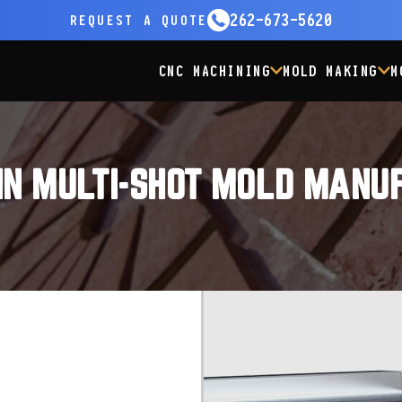
262-673-5620
REQUEST
A QUOTE
CNC MACHINING
MOLD MAKING
M
IN MULTI-SHOT MOLD MANU