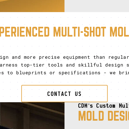
PERIENCED MULTI-SHOT MO
ign and more precise equipment than regula
rness top-tier tools and skillful design s
es to blueprints or specifications - we bri
CONTACT US
CDM’s Custom Mul
MOLD DESI