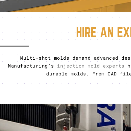
HIRE AN EX
Multi-shot molds demand advanced des
Manufacturing’s
injection mold experts
ha
durable molds. From CAD fil