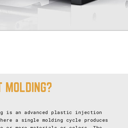
T MOLDING?
ng is an advanced plastic injection
where a single molding cycle produces
wo or more materials or colors. The