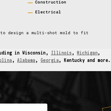
Construction
Electrical
to design a multi-shot mold to fit
luding in Wisconsin,
Illinois
,
Michigan
,
olina
,
Alabama
,
Georgia
, Kentucky and more.