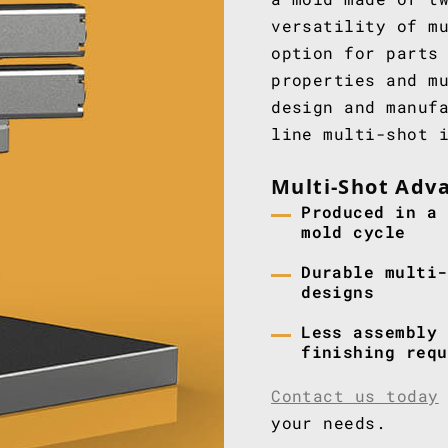
versatility of m
option for parts
properties and m
design and manuf
line multi-shot 
Multi-Shot Adv
Produced in a 
mold cycle
Durable multi-
designs
Less assembly 
finishing requ
Contact us today
your needs.