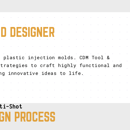
LD DESIGNER
r plastic injection molds. CDM Tool &
trategies to craft highly functional and
ng innovative ideas to life.
ti-Shot
GN PROCESS