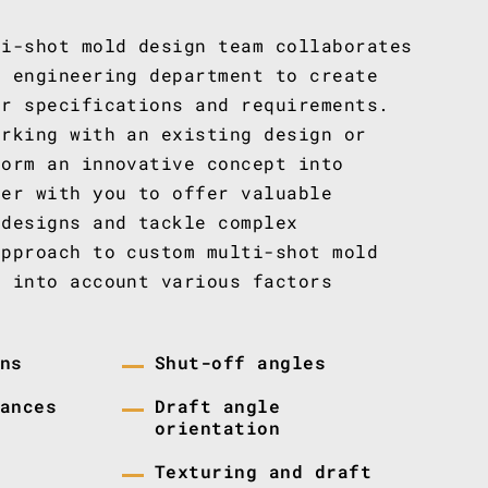
ti-shot mold design team collaborates
r engineering department to create
ur specifications and requirements.
orking with an existing design or
form an innovative concept into
ner with you to offer valuable
 designs and tackle complex
approach to custom multi-shot mold
s into account various factors
ns
Shut-off angles
ances
Draft angle
orientation
Texturing and draft