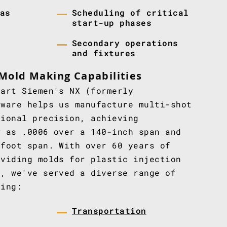
as
Scheduling of critical
start-up phases
Secondary operations
and fixtures
Mold Making Capabilities
-art Siemen's NX (formerly
tware helps us manufacture multi-shot
tional precision, achieving
w as .0006 over a 140-inch span and
-foot span. With over 60 years of
oviding molds for plastic injection
s, we've served a diverse range of
ding:
Transportation