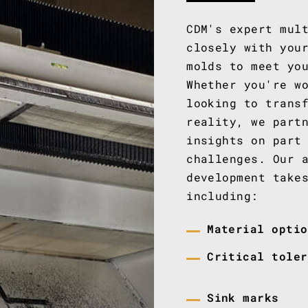
CDM's expert mul
closely with you
molds to meet yo
Whether you're w
looking to trans
reality, we part
insights on part
challenges. Our 
development take
including:
Material optio
Critical toler
Sink marks