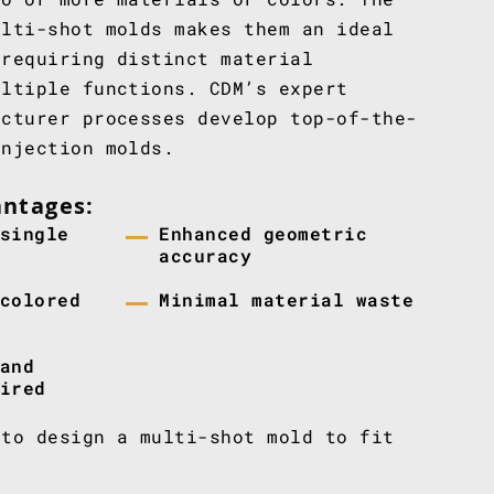
ulti-shot molds makes them an ideal
 requiring distinct material
ultiple functions. CDM’s expert
acturer processes develop top-of-the-
injection molds.
antages:
single
Enhanced geometric
accuracy
colored
Minimal material waste
and
ired
to design a multi-shot mold to fit