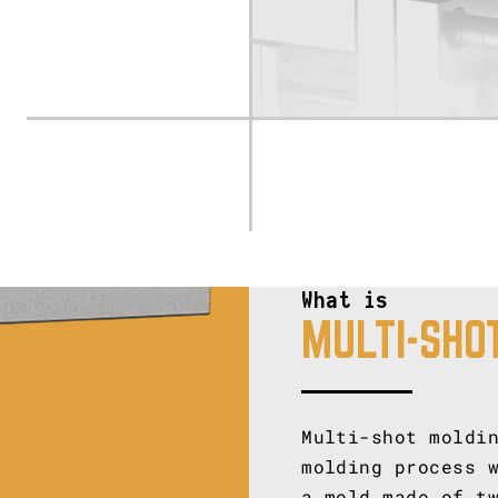
What is
MULTI-SHO
Multi-shot moldi
molding process 
a mold made of t