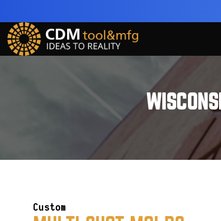
WISCONS
Custom