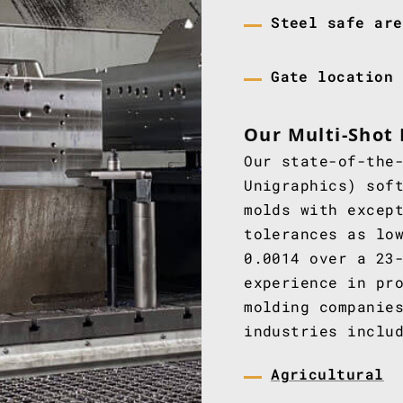
Steel safe are
Gate location
Our Multi-Shot 
Our state-of-the
Unigraphics) sof
molds with excep
tolerances as lo
0.0014 over a 23
experience in pr
molding companie
industries inclu
Agricultural