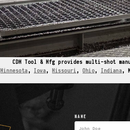
CDM Tool & Mfg provides multi-shot man
Minnesota
,
Iowa
,
Missouri
,
Ohio
,
Indiana
, 
NAME