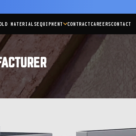
OLD MATERIALS
EQUIPMENT
CONTRACT
CAREERS
CONTACT
FACTURER