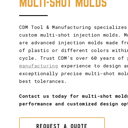
MULTI-SHOT MOLDS
CDM Tool & Manufacturing specializes
custom multi-shot injection molds. M
are advanced injection molds made fr
of plastic or different colors withi
cycle. Trust CDM’s over 60 years of
manufacturing
experience to design a
exceptionally precise multi-shot mol
best tolerances.
Contact us today for multi-shot mold
performance and customized design op
REQUEST A QUOTE