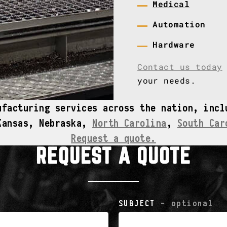
Medical
Automation
Hardware
Contact us today
your needs.
ufacturing services across the nation, inc
Kansas, Nebraska,
North Carolina
,
South Car
Request a quote.
REQUEST A QUOTE
SUBJECT
- optional