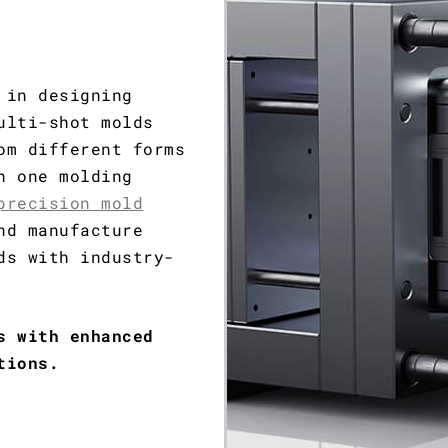
 in designing
ulti-shot molds
om different forms
n one molding
precision mold
nd manufacture
ds with industry-
s with enhanced
tions.