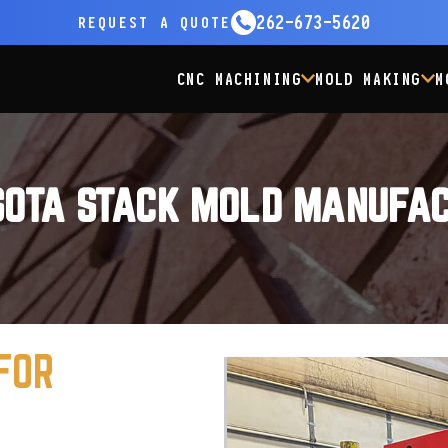
262-673-5620
REQUEST
A QUOTE
CNC MACHINING
MOLD MAKING
M
SOTA STACK MOLD MANUFAC
FOR