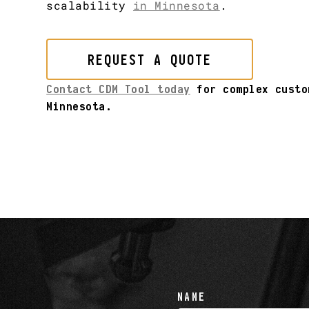
scalability
in Minnesota
.
REQUEST A QUOTE
Contact CDM Tool today
for complex custo
Minnesota.
NAME