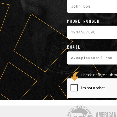
PHONE NUMBER
EMAIL
Check Before Submi