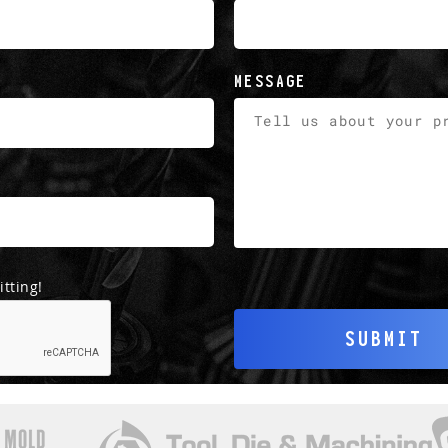
MESSAGE
tting!
SUBMIT