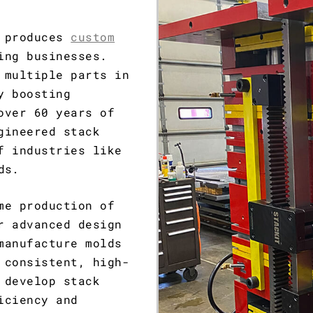
d produces
custom
ing businesses.
 multiple parts in
y boosting
over 60 years of
gineered stack
f industries like
ds.
me production of
r advanced design
manufacture molds
 consistent, high-
 develop stack
iciency and