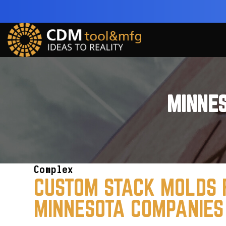
MINNE
Complex
CUSTOM STACK MOLDS 
MINNESOTA COMPANIES