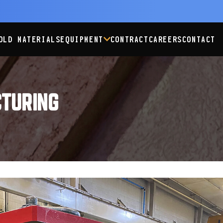
OLD MATERIALS
EQUIPMENT
CONTRACT
CAREERS
CONTACT
TURING