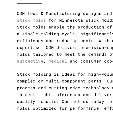
CDM Tool & Manufacturing designs an
stack molds
for Minnesota stack mold
Stack molds enable the production of
a single molding cycle, significantl
efficiency and reducing costs. With 
expertise, CDM delivers precision-en
molds tailored to meet the demands o
automotive
,
medical
and consumer goo
Stack molding is ideal for high-volu
complex or multi-component parts. Ou
process and cutting-edge technology 
to meet tight tolerances and deliver
quality results. Contact us today to
molds optimized for performance, eff