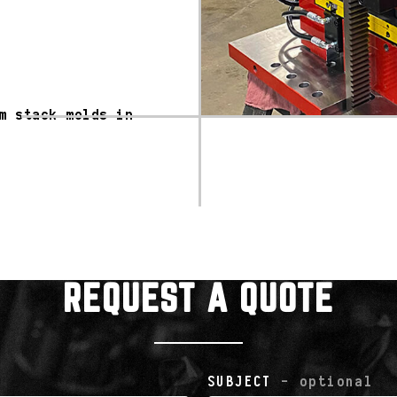
m stack molds in
REQUEST A QUOTE
SUBJECT
- optional