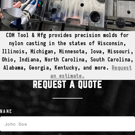
CDM Tool & Mfg provides precision molds for
nylon casting in the states of Wisconsin,
Illinois, Michigan, Minnesota, Iowa, Missouri,
Ohio, Indiana, North Carolina, South Carolina,
Alabama, Georgia, Kentucky, and more.
Request
an estimate.
REQUEST A QUOTE
NAME