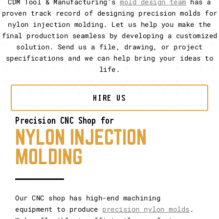
CDM Tool & Manufacturing’s
mold design team
has a
proven track record of designing precision molds for
nylon injection molding. Let us help you make the
final production seamless by developing a customized
solution. Send us a file, drawing, or project
specifications and we can help bring your ideas to
life.
HIRE US
Precision CNC Shop for
NYLON INJECTION
MOLDING
Our CNC shop has high-end machining
equipment to produce
precision nylon molds
.