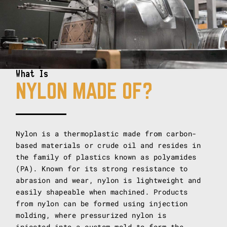
What Is
NYLON MADE OF?
Nylon is a thermoplastic made from carbon-
based materials or crude oil and resides in
the family of plastics known as polyamides
(PA). Known for its strong resistance to
abrasion and wear, nylon is lightweight and
easily shapeable when machined. Products
from nylon can be formed using injection
molding, where pressurized nylon is
injected into a custom mold to form the