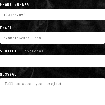
PHONE NUMBER
EMAIL
SUBJECT
- optional
MESSAGE