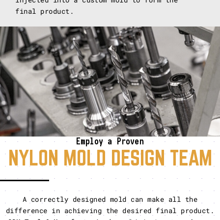
final product.
Employ a Proven
NYLON MOLD DESIGN TEAM
A correctly designed mold can make all the
difference in achieving the desired final product.