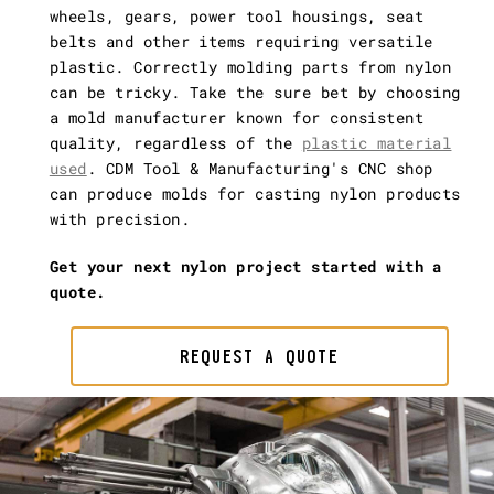
wheels, gears, power tool housings, seat
belts and other items requiring versatile
plastic. Correctly molding parts from nylon
can be tricky. Take the sure bet by choosing
a mold manufacturer known for consistent
quality, regardless of the
plastic material
used
. CDM Tool & Manufacturing's CNC shop
can produce molds for casting nylon products
with precision.
Get your next nylon project started with a
quote.
REQUEST A QUOTE