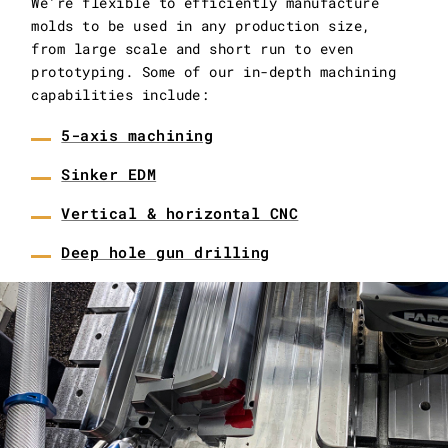
We’re flexible to efficiently manufacture
molds to be used in any production size,
from large scale and short run to even
prototyping. Some of our in-depth machining
capabilities include:
5-axis machining
Sinker EDM
Vertical & horizontal CNC
Deep hole gun drilling