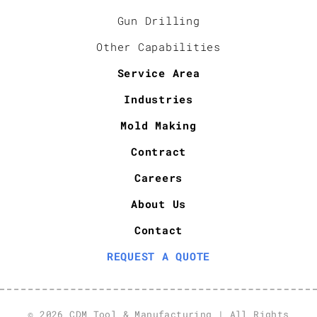
Gun Drilling
Other Capabilities
Service Area
Industries
Mold Making
Contract
Careers
About Us
Contact
REQUEST A QUOTE
© 2026 CDM Tool & Manufacturing | All Rights