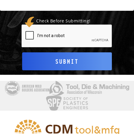
Check Before Submitting!
SUBMIT