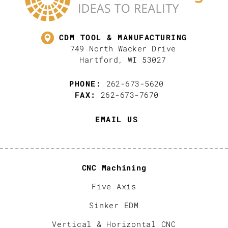
CDM TOOL & MANUFACTURING
749 North Wacker Drive
Hartford, WI 53027
PHONE:
262-673-5620
FAX:
262-673-7670
EMAIL US
CNC Machining
Five Axis
Sinker EDM
Vertical & Horizontal CNC