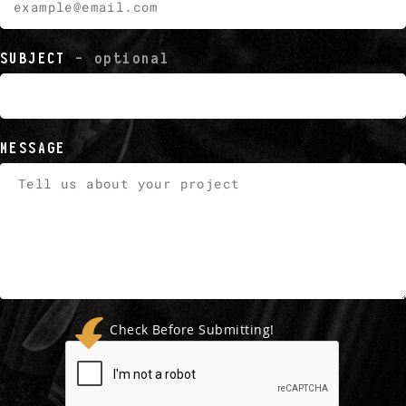
SUBJECT
- optional
MESSAGE
Check Before Submitting!