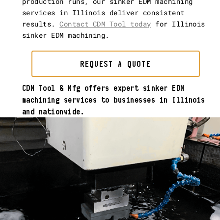
production runs, our sinker EDM machining
services in Illinois deliver consistent
results.
Contact CDM Tool today
for Illinois
sinker EDM machining.
REQUEST A QUOTE
CDM Tool & Mfg offers expert sinker EDM
machining services to businesses in Illinois
and nationwide.