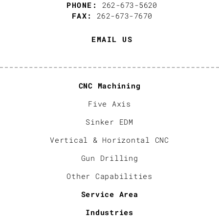
PHONE:
262-673-5620
FAX:
262-673-7670
EMAIL US
CNC Machining
Five Axis
Sinker EDM
Vertical & Horizontal CNC
Gun Drilling
Other Capabilities
Service Area
Industries