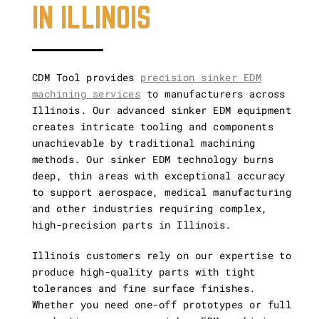
IN ILLINOIS
Vertical and
Horizontal CNC
CDM Tool provides
precision sinker EDM
Gun Drilling
machining services
to manufacturers across
Illinois. Our advanced sinker EDM equipment
creates intricate tooling and components
Other Capabilities
unachievable by traditional machining
methods. Our sinker EDM technology burns
deep, thin areas with exceptional accuracy
to support aerospace, medical manufacturing
and other industries requiring complex,
high-precision parts in Illinois.
Illinois customers rely on our expertise to
produce high-quality parts with tight
tolerances and fine surface finishes.
Whether you need one-off prototypes or full