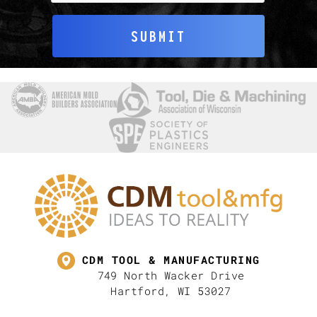
SUBMIT
CDM TOOL & MANUFACTURING
749 North Wacker Drive
Hartford, WI 53027