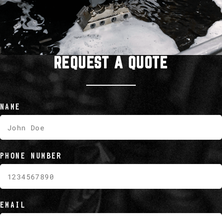
REQUEST A QUOTE
NAME
PHONE NUMBER
EMAIL