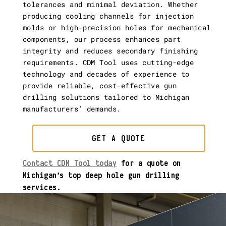
tolerances and minimal deviation. Whether
producing cooling channels for injection
molds or high-precision holes for mechanical
components, our process enhances part
integrity and reduces secondary finishing
requirements. CDM Tool uses cutting-edge
technology and decades of experience to
provide reliable, cost-effective gun
drilling solutions tailored to Michigan
manufacturers’ demands.
GET A QUOTE
Contact CDM Tool today
for a quote on
Michigan’s top deep hole gun drilling
services.