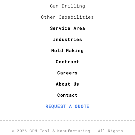
Gun Drilling
Other Capabilities
Service Area
Industries
Mold Making
Contract
Careers
About Us
Contact
REQUEST A QUOTE
© 2026 CDM Tool & Manufacturing | All Rights