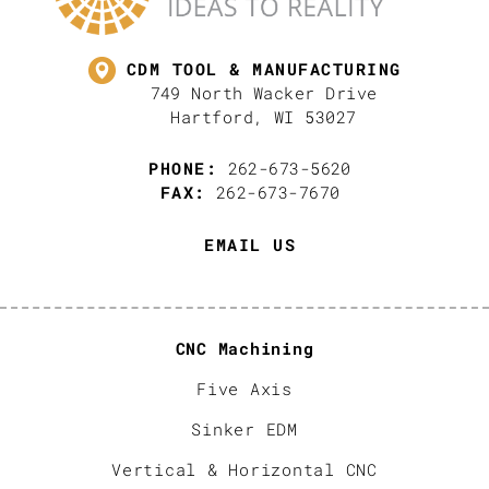
CDM TOOL & MANUFACTURING
749 North Wacker Drive
Hartford, WI 53027
PHONE:
262-673-5620
FAX:
262-673-7670
EMAIL US
CNC Machining
Five Axis
Sinker EDM
Vertical & Horizontal CNC