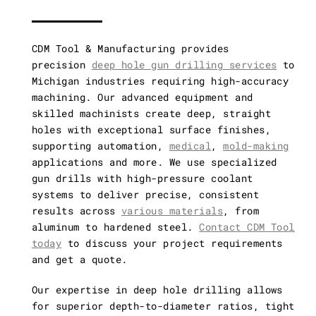
Vertical and
Horizontal CNC
CDM Tool & Manufacturing provides
precision
deep hole gun drilling services
to
Michigan industries requiring high-accuracy
Gun Drilling
machining. Our advanced equipment and
skilled machinists create deep, straight
holes with exceptional surface finishes,
Other Capabilities
supporting automation,
medical
,
mold-making
applications and more. We use specialized
gun drills with high-pressure coolant
systems to deliver precise, consistent
results across
various materials
, from
aluminum to hardened steel.
Contact CDM Tool
today
to discuss your project requirements
and get a quote.
Our expertise in deep hole drilling allows
for superior depth-to-diameter ratios, tight