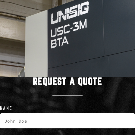
REQUEST A QUOTE
NAME