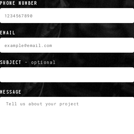
PHONE NUMBER
EMAIL
SUBJECT
- optional
MESSAGE