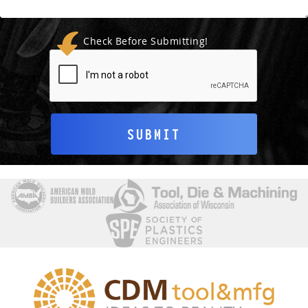
Check Before Submitting!
SUBMIT